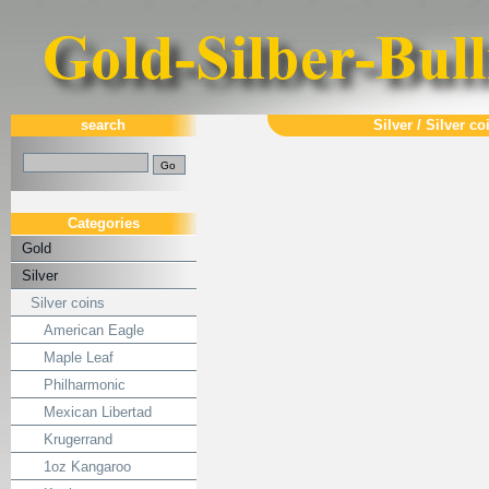
search
Silver
/
Silver co
Categories
Gold
Silver
Silver coins
American Eagle
Maple Leaf
Philharmonic
Mexican Libertad
Krugerrand
1oz Kangaroo