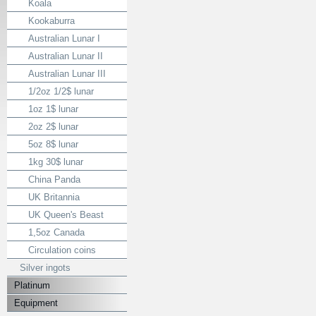
Koala
Kookaburra
Australian Lunar I
Australian Lunar II
Australian Lunar III
1/2oz 1/2$ lunar
1oz 1$ lunar
2oz 2$ lunar
5oz 8$ lunar
1kg 30$ lunar
China Panda
UK Britannia
UK Queen's Beast
1,5oz Canada
Circulation coins
Silver ingots
Platinum
Equipment