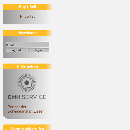
Buy / Sell
Price list
Newsletter
Information
Partner der
Scheideanstalt Essen
Vertrag widerrufen