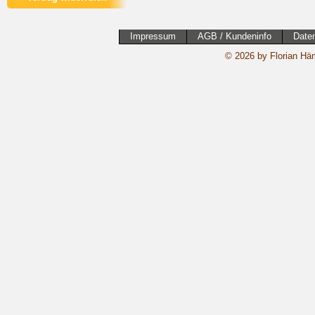
Impressum
AGB / Kundeninfo
Date
© 2026 by Florian Häm